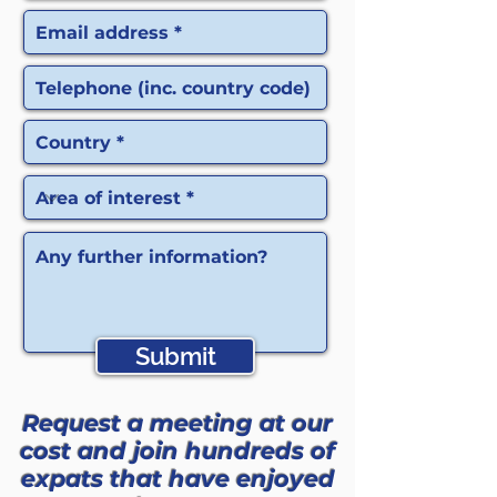
Submit
Request a meeting at our
cost and join hundreds of
expats that have enjoyed