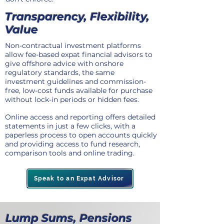
Transparency, Flexibility,
Value
Non-contractual investment platforms
allow fee-based expat financial advisors to
give offshore advice with onshore
regulatory standards, the same
investment guidelines and commission-
free, low-cost funds available for purchase
without lock-in periods or hidden fees.
Online access and reporting offers detailed
statements in just a few clicks, with a
paperless process to open accounts quickly
and providing access to fund research,
comparison tools and online trading.
Speak to an Expat Advisor
Lump Sums, Pensions