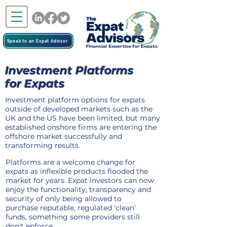
Speak to an Expat Advisor
Investment Platforms
for Expats
Investment platform options for expats
outside of developed markets such as the
UK and the US have been limited, but many
established onshore firms are entering the
offshore market successfully and
transforming results.
Platforms are a welcome change for
expats as inflexible products flooded the
market for years. Expat investors can now
enjoy the functionality, transparency and
security of only being allowed to
purchase reputable, regulated 'clean'
funds, something some providers still
don't enforce.