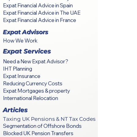
Expat Financial Advice in Spain
Expat Financial Advice in The UAE
Expat Financial Advice in France
Expat Advisors
How We Work
Expat Services
Need a New Expat Advisor?
IHT Planning
Expat Insurance
Reducing Currency Costs
Expat Mortgages & property
International Relocation
Articles
Taxing UK Pensions & NT Tax Codes
Segmentation of Offshore Bonds
Blocked UK Pension Transfers