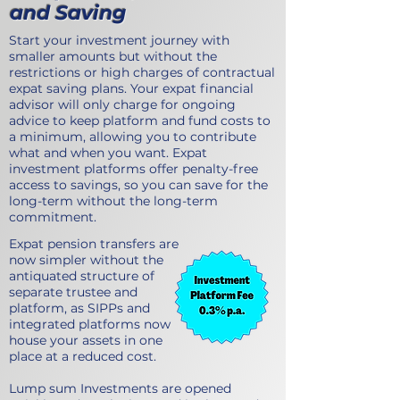
and Saving
Start your investment journey with
smaller amounts but without the
restrictions or high charges of contractual
expat saving plans. Your expat financial
advisor will only charge for ongoing
advice to keep platform and fund costs to
a minimum, allowing you to contribute
what and when you want. Expat
investment platforms offer penalty-free
access to savings, so you can save for the
long-term without the long-term
commitment.
Expat pension transfers are
now simpler without the
antiquated structure of
separate trustee and
platform, as SIPPs and
integrated platforms now
house your assets in one
place at a reduced cost.
Lump sum Investments are opened