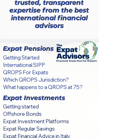
trusted, transparent
expertise from the best
international financial
advisors
Expat Pensions
Getting Started
International SIPP
QROPS For Expats
Which QROPS Jurisdiction?
What happens to a QROPS at 75?
Expat Investments
Getting started
Offshore Bonds
Expat Investment Platforms
Expat Regular Savings
Expat Financial Advice in Italy