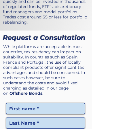
quickly and can be invested in thousands
of regulated funds, ETF's, discretionary
fund managers and model portfolios.
Trades cost around $5 or less for portfolio
rebalancing.
Request a Consultation
While platforms are acceptable in most
countries, tax residency can impact on
suitability. In countries such as Spain,
France and Portugal, the use of locally
compliant products offer significant tax
advantages and should be considered. In
such cases however, be sure to
understand the costs and avoid fixed
charging as detailed in our page
on
Offshore Bonds
.