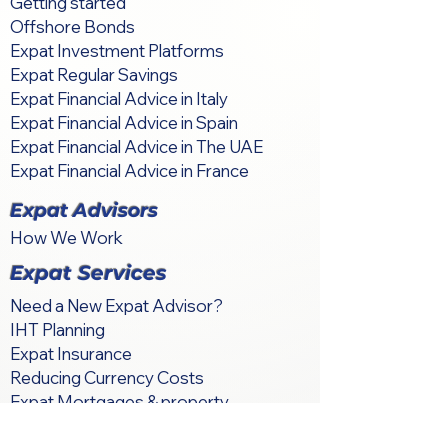
Getting started
Offshore Bonds
Expat Investment Platforms
Expat Regular Savings
Expat Financial Advice in Italy
Expat Financial Advice in Spain
Expat Financial Advice in The UAE
Expat Financial Advice in France
Expat Advisors
How We Work
Expat Services
Need a New Expat Advisor?
IHT Planning
Expat Insurance
Reducing Currency Costs
Expat Mortgages & property
International Relocation