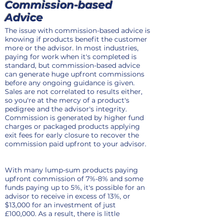
Commission-based
Advice
The issue with commission-based advice is
knowing if products benefit the customer
more or the advisor. In most industries,
paying for work when it's completed is
standard, but commission-based advice
can generate huge upfront commissions
before any ongoing guidance is given.
Sales are not correlated to results either,
so you're at the mercy of a product's
pedigree and the advisor's integrity.
Commission is generated by higher fund
charges or packaged products applying
exit fees for early closure to recover the
commission paid upfront to your advisor.
With many lump-sum products paying
upfront commission of 7%-8% and some
funds paying up to 5%, it's possible for an
advisor to receive in excess of 13%, or
$13,000 for an investment of just
£100,000. As a result, there is little