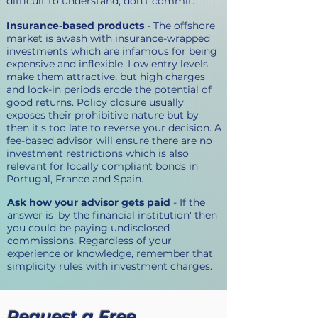
difficult to understand, don't commit.
Insurance-based products
- The offshore
market is awash with insurance-wrapped
investments which are infamous for being
expensive and inflexible. Low entry levels
make them attractive, but high charges
and lock-in periods erode the potential of
good returns. Policy closure usually
exposes their prohibitive nature but by
then it's too late to reverse your decision. A
fee-based advisor will ensure there are no
investment restrictions which is also
relevant for locally compliant bonds in
Portugal, France and Spain.
Ask how your advisor gets paid
- If the
answer is 'by the financial institution' then
you could be paying undisclosed
commissions. Regardless of your
experience or knowledge, remember that
simplicity rules with investment charges.
Request a Free