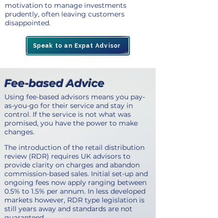
motivation to manage investments
prudently, often leaving customers
disappointed.
Speak to an Expat Advisor
Fee-based Advice
Using fee-based advisors means you pay-
as-you-go for their service and stay in
control. If the service is not what was
promised, you have the power to make
changes.
The introduction of the retail distribution
review (RDR) requires UK advisors to
provide clarity on charges and abandon
commission-based sales. Initial set-up and
ongoing fees now apply ranging between
0.5% to 1.5% per annum. In less developed
markets however, RDR type legislation is
still years away and standards are not
guaranteed.