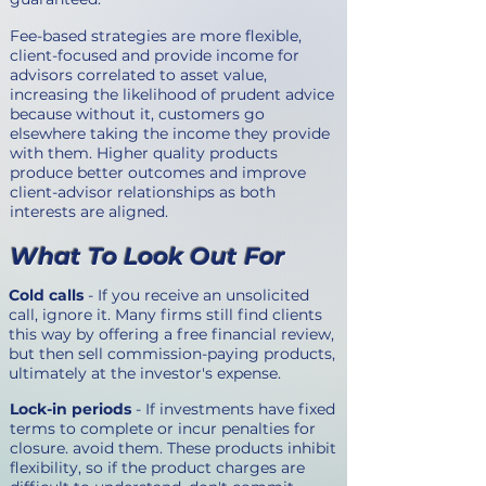
Fee-based strategies are more flexible,
client-focused and provide income for
advisors correlated to asset value,
increasing the likelihood of prudent advice
because without it, customers go
elsewhere taking the income they provide
with them. Higher quality products
produce better outcomes and improve
client-advisor relationships as both
interests are aligned.
What To Look Out For
Cold calls
- If you receive an unsolicited
call, ignore it. Many firms still find clients
this way by offering a free financial review,
but then sell commission-paying products,
ultimately at the investor's expense.
Lock-in periods
- If investments have fixed
terms to complete or incur penalties for
closure. avoid them. These products inhibit
flexibility, so if the product charges are