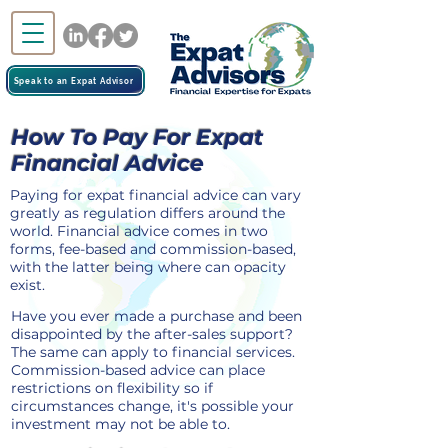
Speak to an Expat Advisor
How To Pay For Expat
Financial Advice
Paying for expat financial advice can vary
greatly as regulation differs around the
world. Financial advice comes in two
forms, fee-based and commission-based,
with the latter being where can opacity
exist.
Have you ever made a purchase and been
disappointed by the after-sales support?
The same can apply to financial services.
Commission-based advice can place
restrictions on flexibility so if
circumstances change, it's possible your
investment may not be able to.