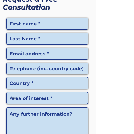
Consultation