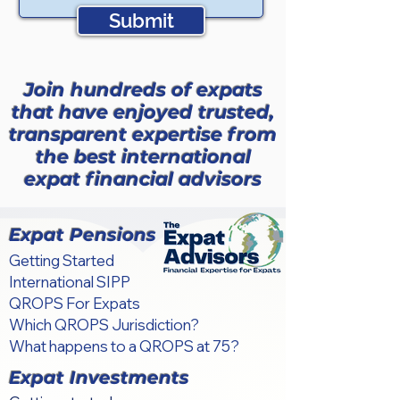
Submit
Join hundreds of expats
that have enjoyed trusted,
transparent expertise from
the best international
expat financial advisors
Expat Pensions
Getting Started
International SIPP
QROPS For Expats
Which QROPS Jurisdiction?
What happens to a QROPS at 75?
Expat Investments