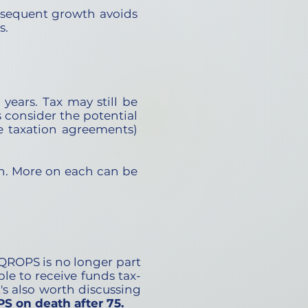
bsequent growth avoids
s.
years. Tax may still be
 consider the potential
le taxation agreements)
n. More on each can be
 QROPS is no longer part
ble to receive funds tax-
t's also worth discussing
S on death after 75.