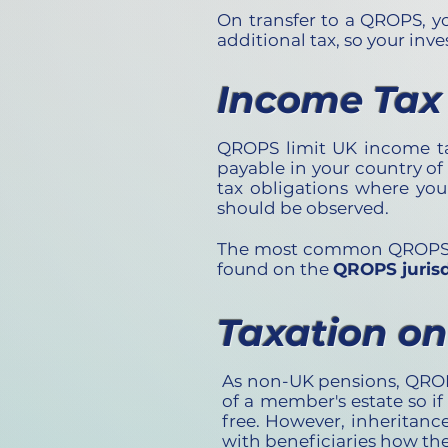
On transfer to a QROPS, y
additional tax, so your inv
Income Tax
QROPS limit UK income tax 
payable in your country of
tax obligations where you
should be observed.
The most common QROPS des
found on the
QROPS jurisd
Taxation o
As non-UK pensions, QROPS
of a member's estate so if
free. However, inheritance
with beneficiaries how th