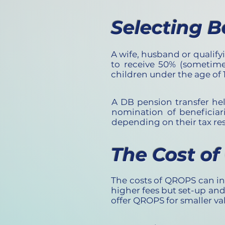
Selecting B
A wife, husband or qualif
to receive 50% (sometime
children under the age of 1
A DB pension transfer hel
nomination of beneficiar
depending on their tax re
The Cost o
The costs of QROPS can in
higher fees but set-up an
offer QROPS for smaller va