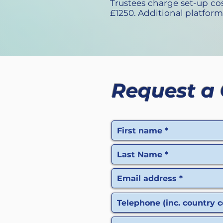
Trustees charge set-up c
£1250. Additional platform
Request a 