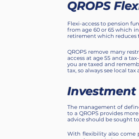
QROPS Flexib
Flexi-access to pension fun
from age 60 or 65 which in
retirement which reduces t
QROPS remove many restric
access at age 55 and a ta
you are taxed and remembe
tax, so always see local tax 
Investment F
The management of define
to a QROPS provides more 
advice should be sought to 
With flexibility also come 