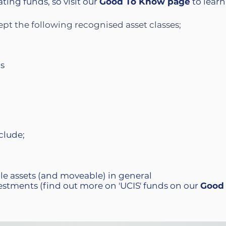
ing funds, so visit our
Good To Know
page
to learn
t the following recognised asset classes;​
ds
clude;
ble assets (and moveable) in general
estments (find out more on 'UCIS' funds on our
Good