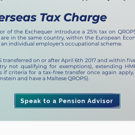
erseas Tax Charge
or of the Exchequer introduce a 25% tax on QROPS
re in the same country, within the European Econ
r an individual employer's occupational scheme.
ansferred on or after April 6th 2017 and within five 
ntry not qualifying for exemptions), extending HM
s if criteria for a tax-free transfer once again apply
enstein and have a Maltese QROPS).
Speak to a Pension Advisor