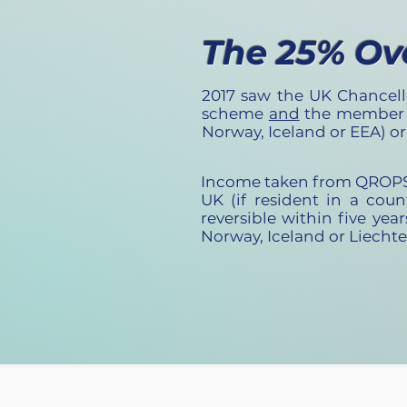
The 25% Ov
2017 saw the UK Chancell
scheme
and
the member a
Norway, Iceland or EEA) o
Income taken from QROPS tr
UK (if resident in a cou
reversible within five year
Norway, Iceland or Liecht