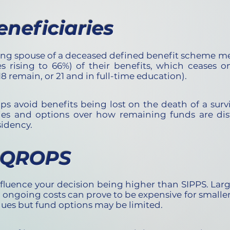
eneficiaries
ying spouse of a deceased defined benefit scheme me
s rising to 66%) of their benefits, which ceases o
8 remain, or 21 and in full-time education).
ps avoid benefits being lost on the death of a surv
ies and options over how remaining funds are dis
sidency.
f QROPS
fluence your decision being
higher than SIPPS. L
arg
d ongoing costs can prove to be expensive for small
lues but fund options may be limited.