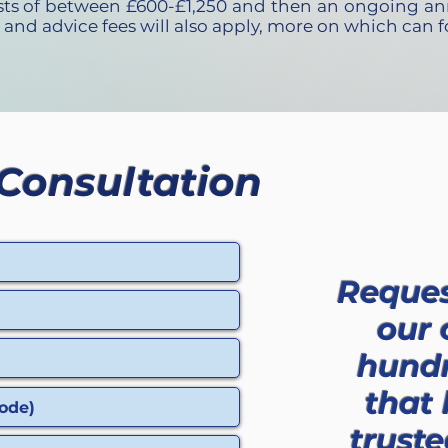
osts of between £600-£1,250 and then an ongoing an
 and advice fees will also apply, more on which can
Consultation
Reques
our 
hundr
that
truste