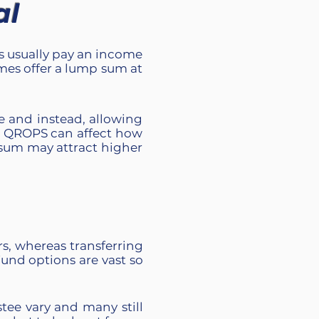
al
ns usually pay an income
mes offer a lump sum at
e and instead, allowing
ur QROPS
can affect how
 sum may attract higher
, whereas transferring
und options are vast so
stee vary and many still