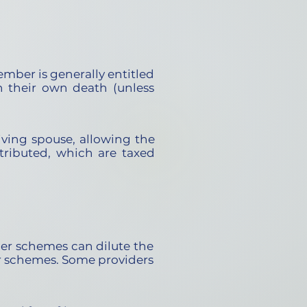
mber is generally entitled
n their own death (unless
iving spouse, allowing the
tributed, which are taxed
er schemes can dilute the
er schemes. Some providers