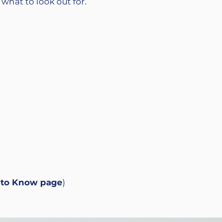
 what to look out for.
 to Know
page
)