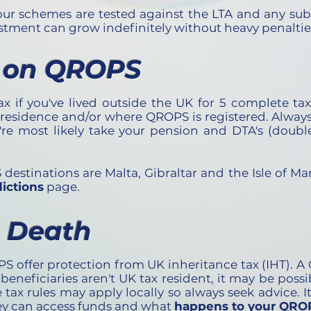
our schemes are tested against the LTA and any su
estment can grow indefinitely without heavy penaltie
 on QROPS
if you've lived outside the UK for 5 complete tax 
 residence and/or where QROPS is registered. Always
're most likely take your pension and DTA's (doub
tinations are Malta, Gibraltar and the Isle of Ma
ictions
page.
n Death
 offer protection from UK inheritance tax (IHT). A
 beneficiaries aren't UK tax resident, it may be possi
 tax rules may apply locally so always seek advice. I
ey can access funds and what
happens to your QROP