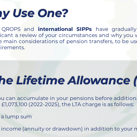
y Use One?
en QROPS and
international SIPPs
have graduall
ificant a review of your circumstances and why you wa
 main considerations of pension transfers, to be u
uirements.
The Lifetime Allowance 
 can accumulate in your pensions before additional 
,073,100 (2022-2025), the LTA charge is as follows:
as a lump sum
as income (annuity or drawdown) in addition to your 