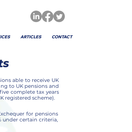
ICES
ARTICLES
CONTACT
ts
ons able to receive UK
ting to UK pensions and
ive complete tax years
 UK registered scheme).
 Exchequer for pensions
 under certain criteria,