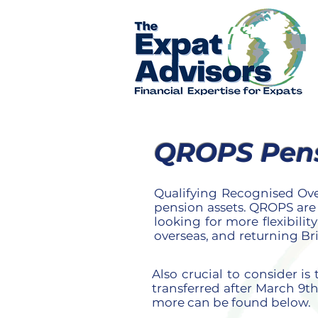
QROPS Pensi
Qualifying Recognised Ov
pension assets. QROPS are
looking for more flexibili
overseas, and returning Br
Also crucial to consider i
transferred after March 9th
more can be found below.