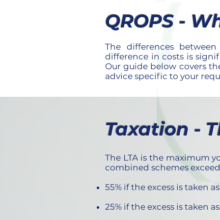
QROPS - Wh
The differences betwe
difference in costs is sign
Our guide below covers the
advice specific to your req
Taxation - 
The LTA is the maximum you
combined schemes exceed £1
55% if the excess is taken 
25% if the excess is taken 