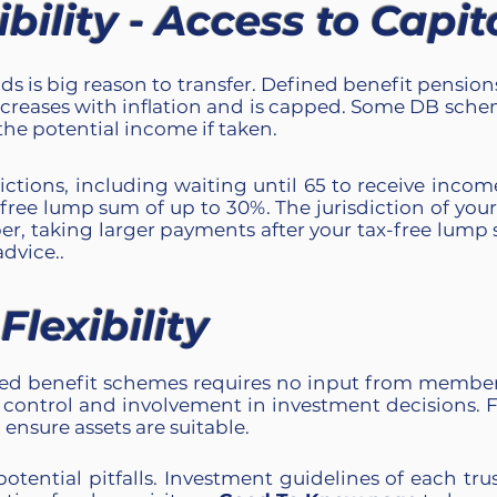
ility - Access to Capit
ds is big reason to transfer. Defined benefit pensio
creases with inflation and is capped. Some DB sche
he potential income if taken.
tions, including waiting until 65 to receive incom
x-free lump sum of up to 30%. The
jurisdiction of yo
r, taking larger payments after your tax-free lump
advice..
lexibility
d benefit schemes requires no input from members
control and involvement in investment decisions. F
ensure assets are suitable.
potential pitfalls. Investment guidelines of each tru