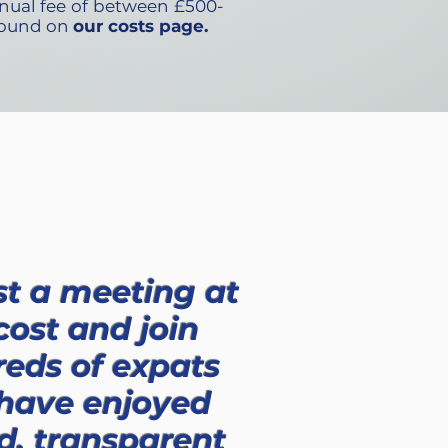
nual fee of between £500-
 found on
our costs page.
t a meeting at
cost and join
eds of expats
 have enjoyed
d, transparent