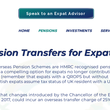
Speak to an Expat Advisor
HOME
PENSIONS
INVESTMENTS
SERV
on Transfers for Expa
erseas Pension Schemes are HMRC recognised pensi
 a compelling option for expats no longer contribu
ty (remember that
expats with a QROPS but without f
itish expats assume tax status of UK resident with a
s that changes introduced by the Chancellor of the
 2017, could incur an overseas transfer charge of 25%