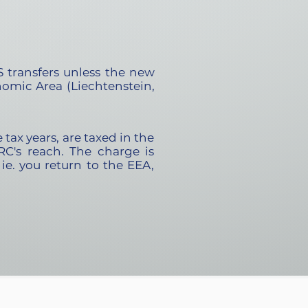
 transfers unless the new
omic Area (Liechtenstein,
tax years, are taxed in the
RC's reach. The charge is
, ie. you return to the EEA,