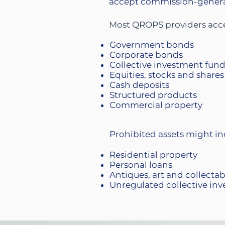
accept commission-generat
Most QROPS providers accep
Government bonds
Corporate bonds
Collective investment fun
Equities, stocks and shares
Cash deposits
Structured products
Commercial property
Prohibited assets might in
Residential property
Personal loans
Antiques, art and collecta
Unregulated collective inv