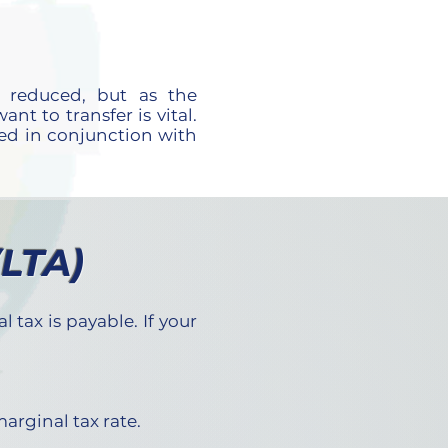
y reduced, but as the
nt to transfer is vital.
sed in conjunction with
(LTA)
tax is payable. If your
marginal tax rate.